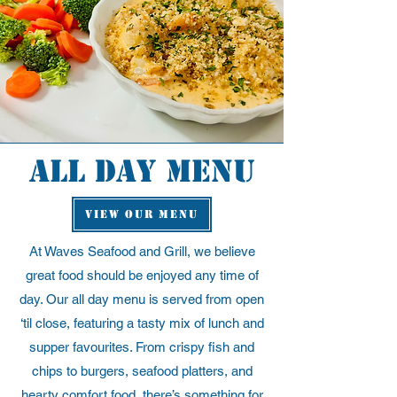
all day Menu
VIEW OUR MENU
At Waves Seafood and Grill, we believe
great food should be enjoyed any time of
day. Our all day menu is served from open
‘til close, featuring a tasty mix of lunch and
supper favourites. From crispy fish and
chips to burgers, seafood platters, and
hearty comfort food, there’s something for