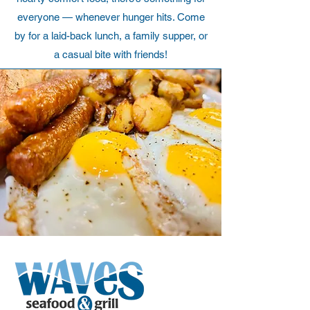
everyone — whenever hunger hits. Come
by for a laid-back lunch, a family supper, or
a casual bite with friends!