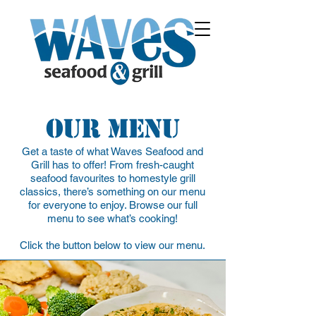
Our Menu
Get a taste of what Waves Seafood and
Grill has to offer! From fresh-caught
seafood favourites to homestyle grill
classics, there’s something on our menu
for everyone to enjoy. Browse our full
menu to see what’s cooking!
Click the button below to view our menu.